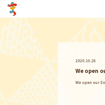
2020.10.26
We open ou
We open our En