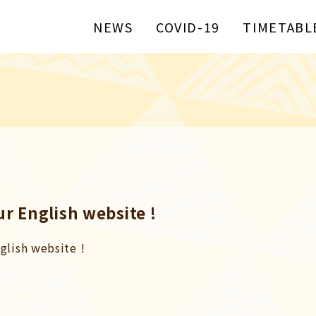
NEWS
COVID-19
TIMETABL
r English website !
glish website !