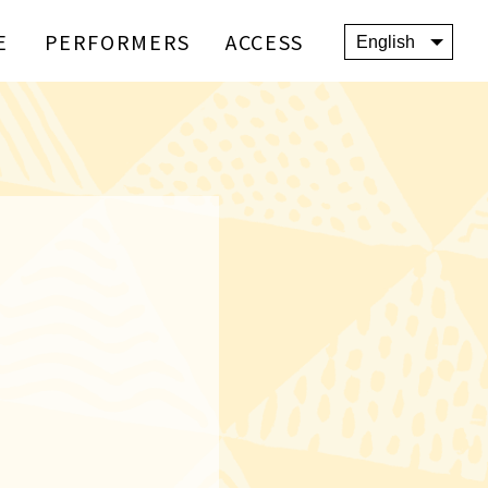
E
PERFORMERS
ACCESS