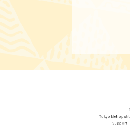
Tokyo Metropolit
Support｜S