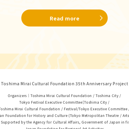
Read more
Toshima Mirai Cultural Foundation 35th Anniversary Project
Organizers｜Toshima Mirai Cultural Foundation / Toshima City /
Tokyo Festival Executive Committee［Toshima City /
Toshima Mirai Cultural Foundation / Festival/Tokyo Executive Committee 
an Foundation for History and Culture (Tokyo Metropolitan Theatre / Arts
upported by the Agency for Cultural Affairs, Government of Japan in fi
Japan Foundation for Regional Art Activities