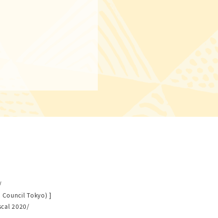
/
 Council Tokyo) ]
scal 2020/